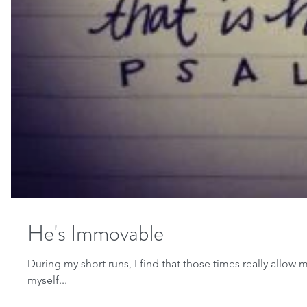
He's Immovable
During my short runs, I find that those times really allo
myself...