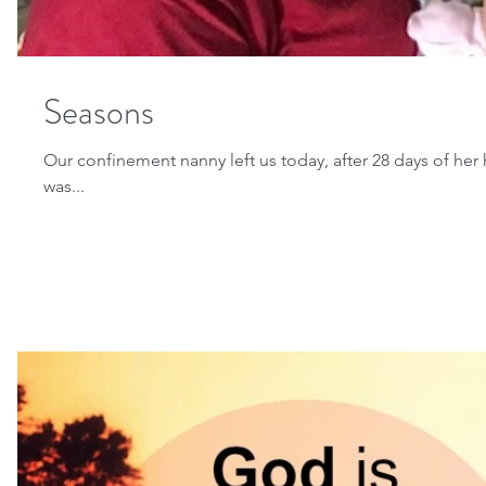
Seasons
Our confinement nanny left us today, after 28 days of her
was...