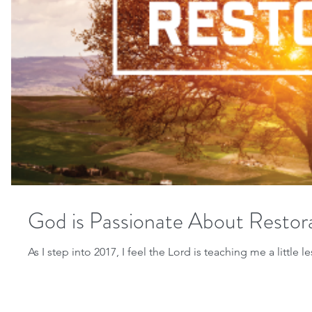
God is Passionate About Restor
As I step into 2017, I feel the Lord is teaching me a little 