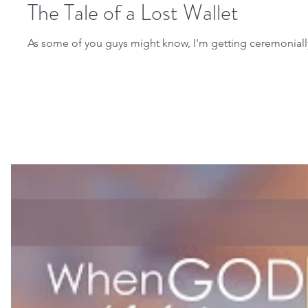
The Tale of a Lost Wallet
As some of you guys might know, I'm getting ceremonially m