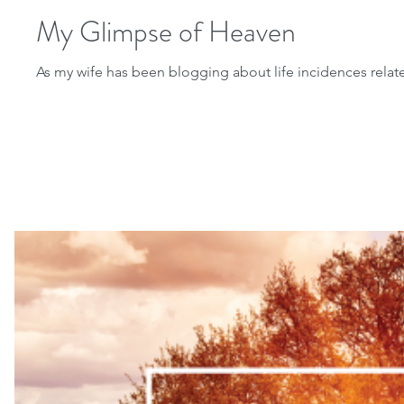
My Glimpse of Heaven
As my wife has been blogging about life incidences related 