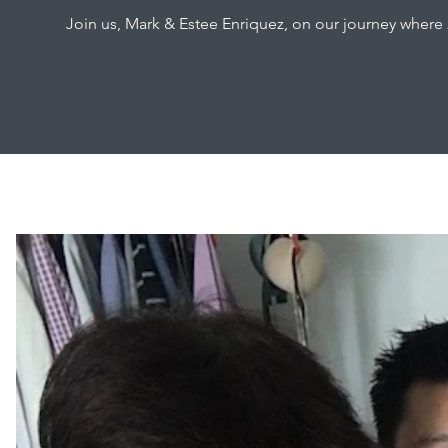
Join us, Mark & Estee Enriquez, on our journey where 2