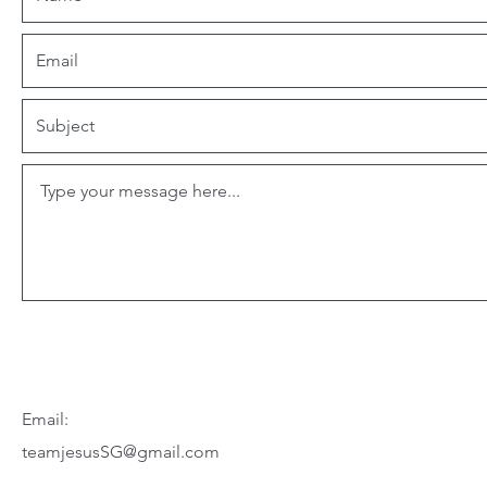
Email:
teamjesusSG@gmail.com