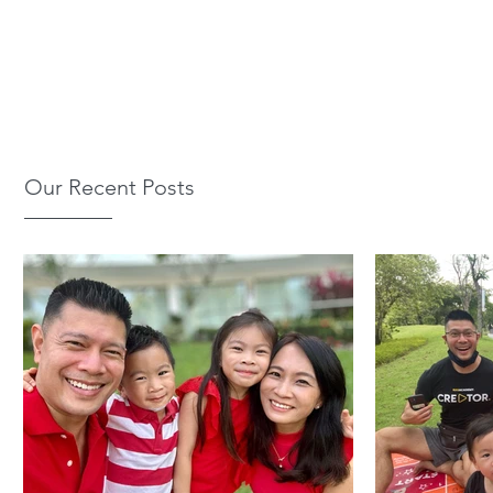
Our Recent Posts