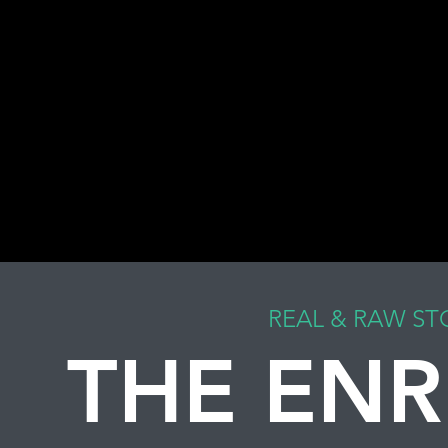
REAL & RAW ST
THE ENR