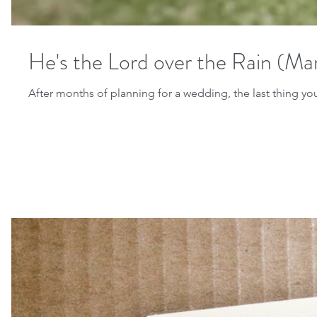
He's the Lord over the Rain (Mar
After months of planning for a wedding, the last thing you