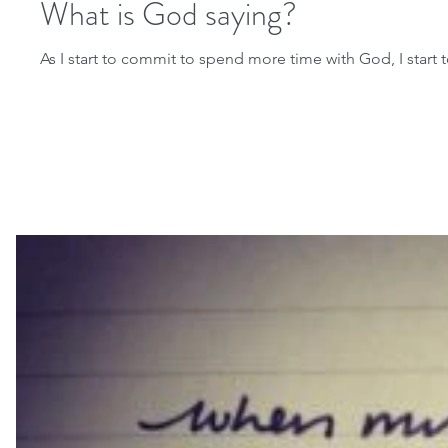
What is God saying?
As I start to commit to spend more time with God, I start to