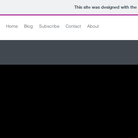
This site was designed with the
Home
Blog
Subscribe
Contact
About