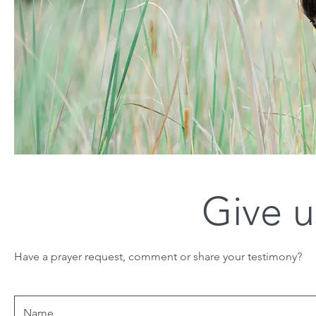
Give u
Have a prayer request, comment or share your testimony?